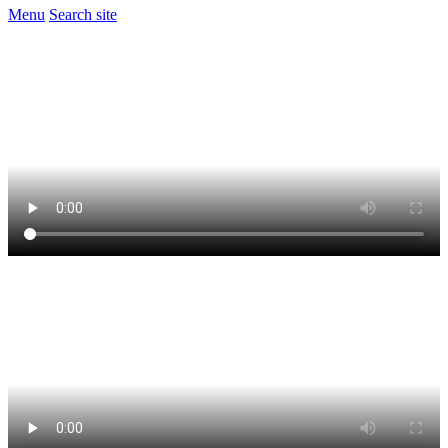
Menu
Search site