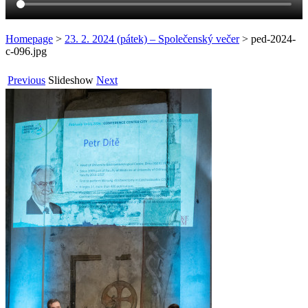
Homepage
>
23. 2. 2024 (pátek) – Společenský večer
>
ped-2024-
c-096.jpg
Previous
Slideshow
Next