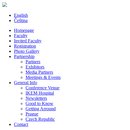
English
Čeština
Homepage
Faculty
Invited Faculty
Registration
Photo Gallery
Partnership
Partners
Exhibitors
Media Partners
Meetings & Events
General Info
Conference Venue
IKEM Hospital
Newsletters
Good to Know
Getting Arround
Prague
Czech Republic
Contact