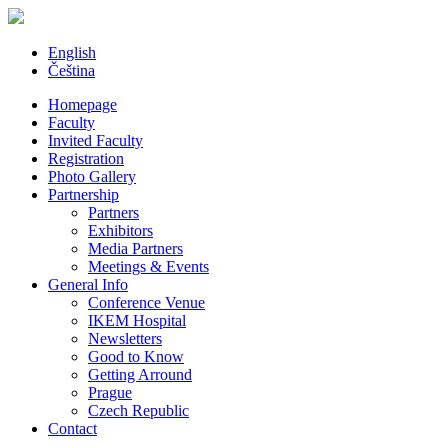
English
Čeština
Homepage
Faculty
Invited Faculty
Registration
Photo Gallery
Partnership
Partners
Exhibitors
Media Partners
Meetings & Events
General Info
Conference Venue
IKEM Hospital
Newsletters
Good to Know
Getting Arround
Prague
Czech Republic
Contact