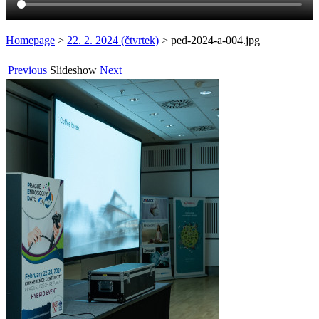
Homepage
>
22. 2. 2024 (čtvrtek)
>
ped-2024-a-004.jpg
Previous
Slideshow
Next