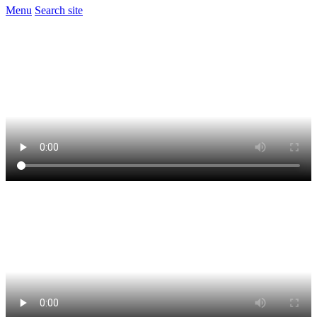
Menu
Search site