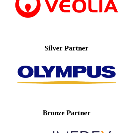
Silver Partner
Bronze Partner