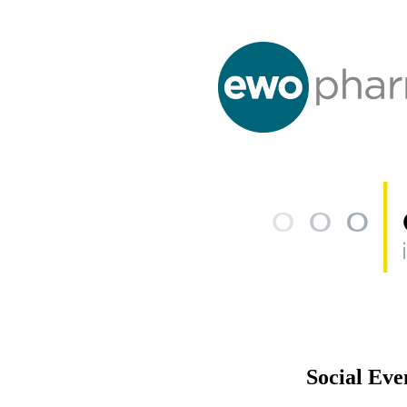
Social Eve