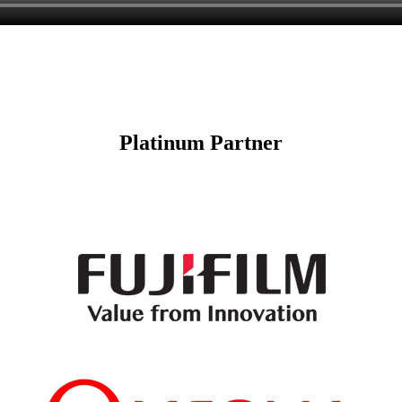
Platinum Partner