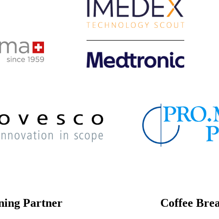
ning Partner
Coffee Bre