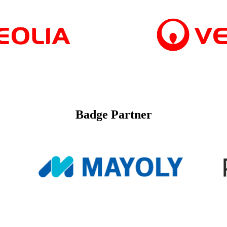
Badge Partner