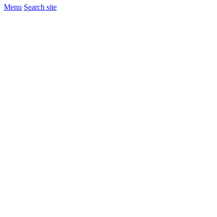
Menu
Search site