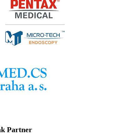
ak Partner