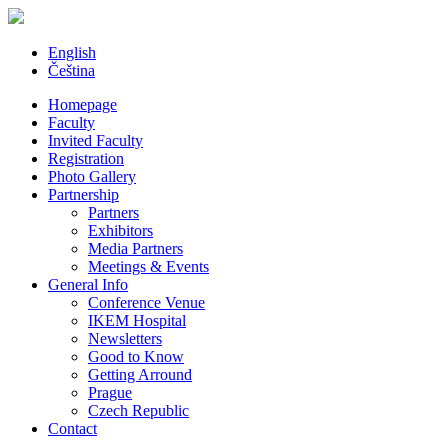
English
Čeština
Homepage
Faculty
Invited Faculty
Registration
Photo Gallery
Partnership
Partners
Exhibitors
Media Partners
Meetings & Events
General Info
Conference Venue
IKEM Hospital
Newsletters
Good to Know
Getting Arround
Prague
Czech Republic
Contact