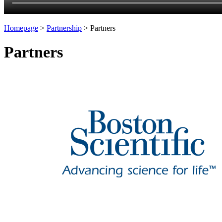
Homepage
>
Partnership
>
Partners
Partners