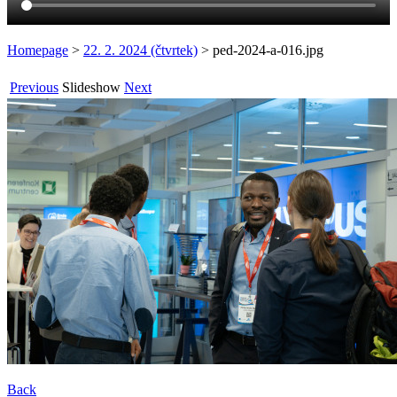
Homepage
>
22. 2. 2024 (čtvrtek)
>
ped-2024-a-016.jpg
Previous
Slideshow
Next
Back