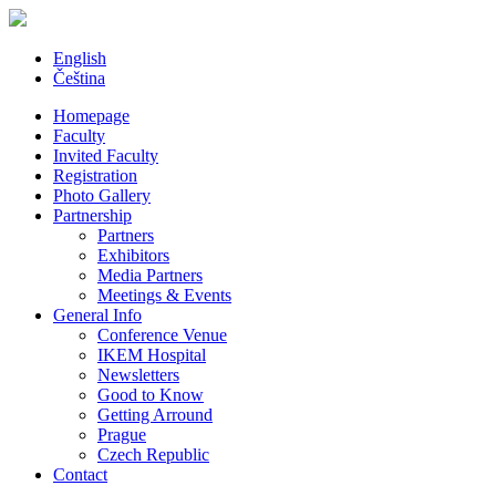
English
Čeština
Homepage
Faculty
Invited Faculty
Registration
Photo Gallery
Partnership
Partners
Exhibitors
Media Partners
Meetings & Events
General Info
Conference Venue
IKEM Hospital
Newsletters
Good to Know
Getting Arround
Prague
Czech Republic
Contact