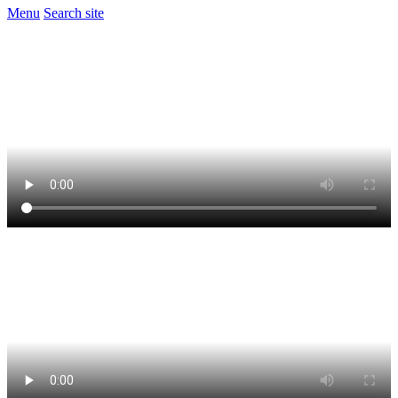
Menu
Search site