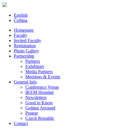
English
Čeština
Homepage
Faculty
Invited Faculty
Registration
Photo Gallery
Partnership
Partners
Exhibitors
Media Partners
Meetings & Events
General Info
Conference Venue
IKEM Hospital
Newsletters
Good to Know
Getting Arround
Prague
Czech Republic
Contact