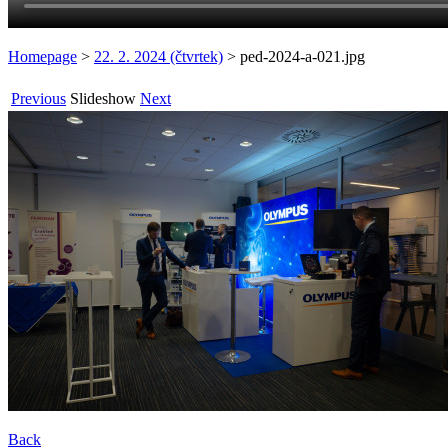
Homepage
>
22. 2. 2024 (čtvrtek)
>
ped-2024-a-021.jpg
Previous
Slideshow
Next
Back