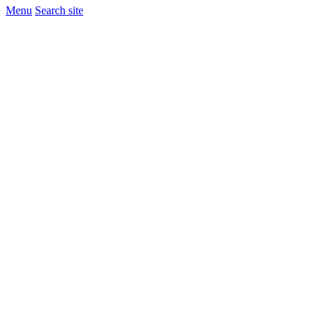
Menu
Search site