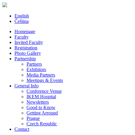
English
Čeština
Homepage
Faculty
Invited Faculty
Registration
Photo Gallery
Partnership
Partners
Exhibitors
Media Partners
Meetings & Events
General Info
Conference Venue
IKEM Hospital
Newsletters
Good to Know
Getting Arround
Prague
Czech Republic
Contact