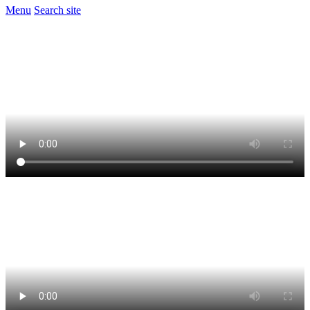
Menu
Search site