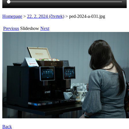
Homepage
>
22. 2. 2024 (čtvrtek)
>
ped-2024-a-031.jpg
Previous
Slideshow
Next
Back