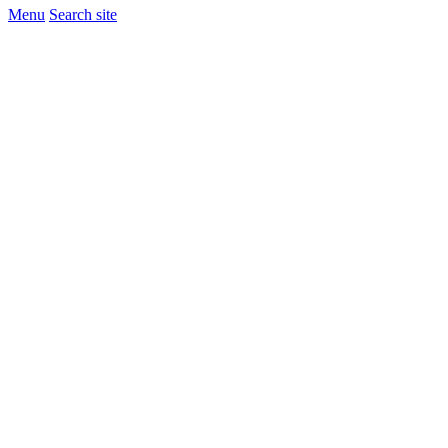
Menu
Search site