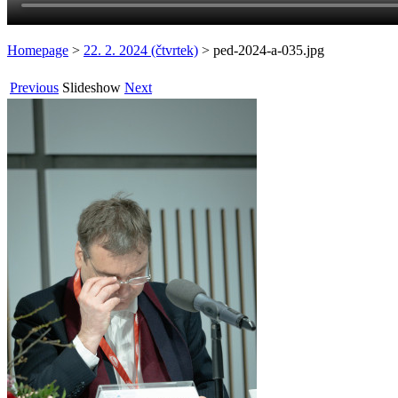
Homepage
>
22. 2. 2024 (čtvrtek)
>
ped-2024-a-035.jpg
Previous
Slideshow
Next