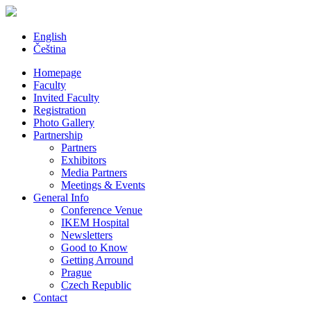
English
Čeština
Homepage
Faculty
Invited Faculty
Registration
Photo Gallery
Partnership
Partners
Exhibitors
Media Partners
Meetings & Events
General Info
Conference Venue
IKEM Hospital
Newsletters
Good to Know
Getting Arround
Prague
Czech Republic
Contact