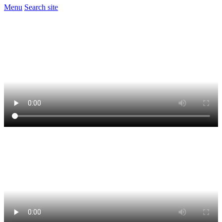
Menu
Search site