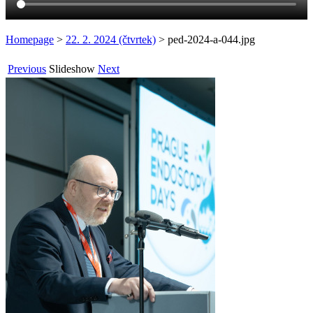
Homepage
>
22. 2. 2024 (čtvrtek)
>
ped-2024-a-044.jpg
Previous
Slideshow
Next