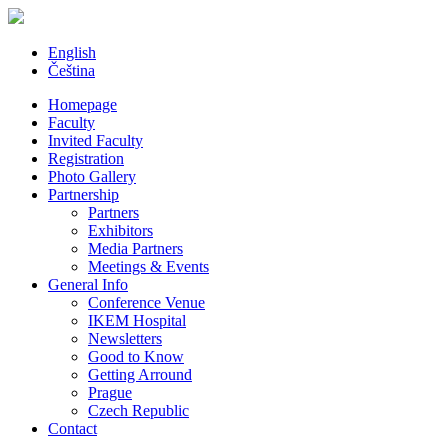
English
Čeština
Homepage
Faculty
Invited Faculty
Registration
Photo Gallery
Partnership
Partners
Exhibitors
Media Partners
Meetings & Events
General Info
Conference Venue
IKEM Hospital
Newsletters
Good to Know
Getting Arround
Prague
Czech Republic
Contact