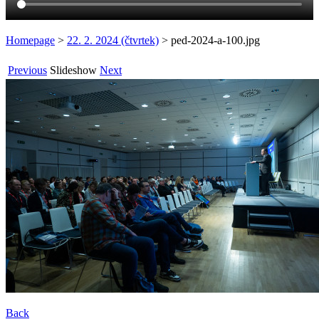
Homepage
>
22. 2. 2024 (čtvrtek)
>
ped-2024-a-100.jpg
Previous
Slideshow
Next
Back