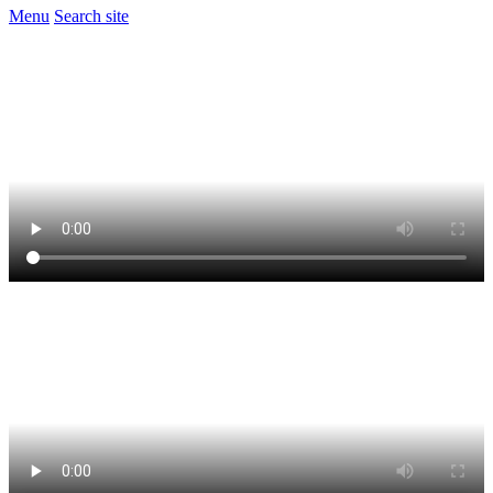
Menu
Search site