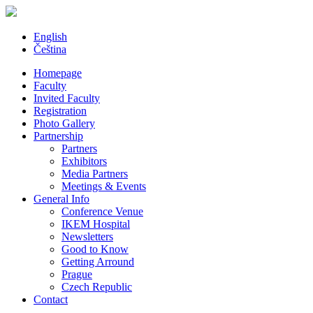
English
Čeština
Homepage
Faculty
Invited Faculty
Registration
Photo Gallery
Partnership
Partners
Exhibitors
Media Partners
Meetings & Events
General Info
Conference Venue
IKEM Hospital
Newsletters
Good to Know
Getting Arround
Prague
Czech Republic
Contact