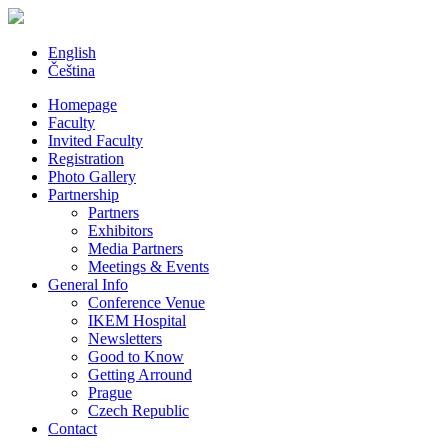
English
Čeština
Homepage
Faculty
Invited Faculty
Registration
Photo Gallery
Partnership
Partners
Exhibitors
Media Partners
Meetings & Events
General Info
Conference Venue
IKEM Hospital
Newsletters
Good to Know
Getting Arround
Prague
Czech Republic
Contact