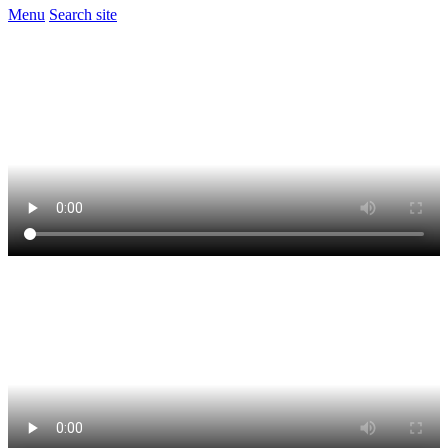
Menu
Search site