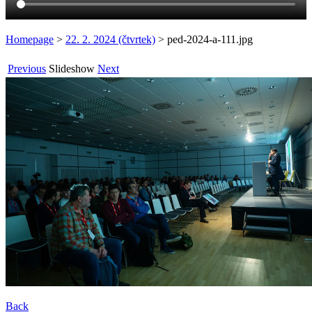
Homepage
>
22. 2. 2024 (čtvrtek)
>
ped-2024-a-111.jpg
Previous
Slideshow
Next
Back