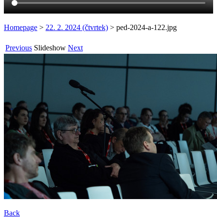
Homepage
>
22. 2. 2024 (čtvrtek)
>
ped-2024-a-122.jpg
Previous
Slideshow
Next
Back