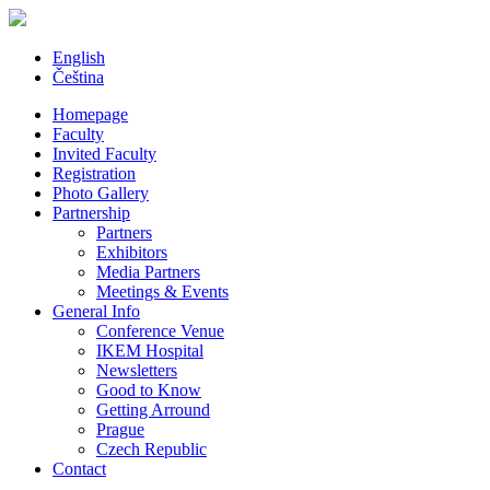
English
Čeština
Homepage
Faculty
Invited Faculty
Registration
Photo Gallery
Partnership
Partners
Exhibitors
Media Partners
Meetings & Events
General Info
Conference Venue
IKEM Hospital
Newsletters
Good to Know
Getting Arround
Prague
Czech Republic
Contact