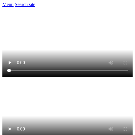
Menu
Search site