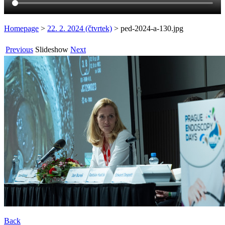
Homepage
>
22. 2. 2024 (čtvrtek)
>
ped-2024-a-130.jpg
Previous
Slideshow
Next
Back