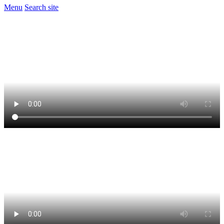
Menu
Search site