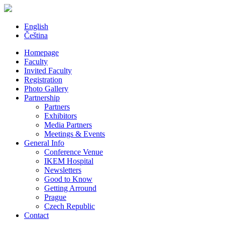
English
Čeština
Homepage
Faculty
Invited Faculty
Registration
Photo Gallery
Partnership
Partners
Exhibitors
Media Partners
Meetings & Events
General Info
Conference Venue
IKEM Hospital
Newsletters
Good to Know
Getting Arround
Prague
Czech Republic
Contact