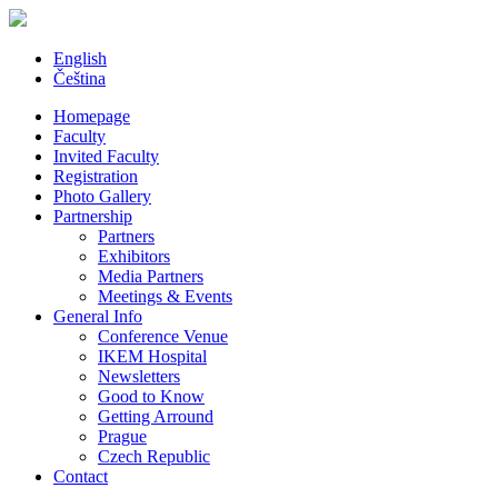
English
Čeština
Homepage
Faculty
Invited Faculty
Registration
Photo Gallery
Partnership
Partners
Exhibitors
Media Partners
Meetings & Events
General Info
Conference Venue
IKEM Hospital
Newsletters
Good to Know
Getting Arround
Prague
Czech Republic
Contact