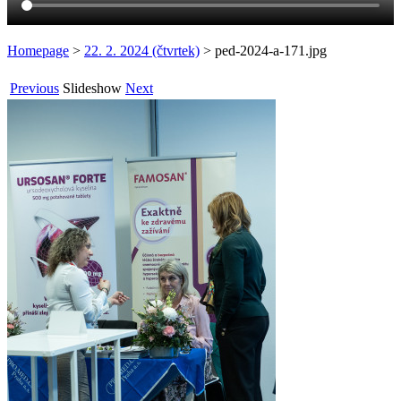
Homepage
>
22. 2. 2024 (čtvrtek)
>
ped-2024-a-171.jpg
Previous
Slideshow
Next