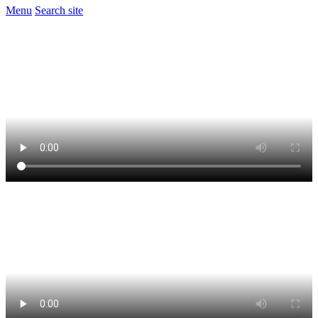
Menu
Search site