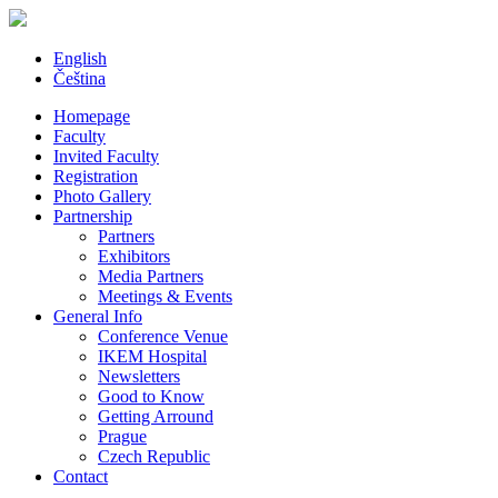
English
Čeština
Homepage
Faculty
Invited Faculty
Registration
Photo Gallery
Partnership
Partners
Exhibitors
Media Partners
Meetings & Events
General Info
Conference Venue
IKEM Hospital
Newsletters
Good to Know
Getting Arround
Prague
Czech Republic
Contact