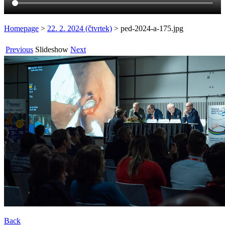
Homepage
>
22. 2. 2024 (čtvrtek)
>
ped-2024-a-175.jpg
Previous
Slideshow
Next
Back