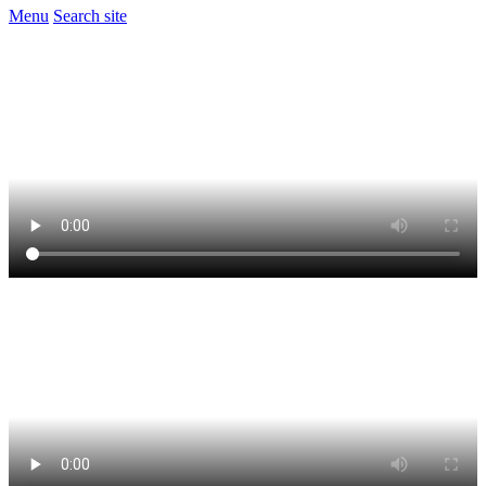
Menu
Search site