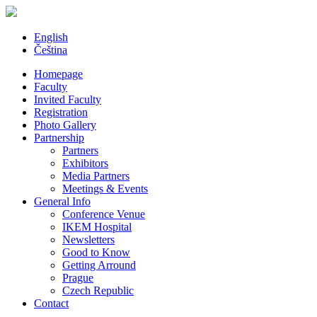
English
Čeština
Homepage
Faculty
Invited Faculty
Registration
Photo Gallery
Partnership
Partners
Exhibitors
Media Partners
Meetings & Events
General Info
Conference Venue
IKEM Hospital
Newsletters
Good to Know
Getting Arround
Prague
Czech Republic
Contact