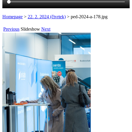
Homepage
>
22. 2. 2024 (čtvrtek)
>
ped-2024-a-178.jpg
Previous
Slideshow
Next