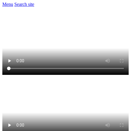
Menu
Search site