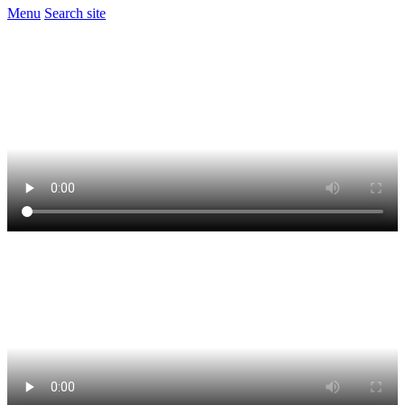
Menu
Search site