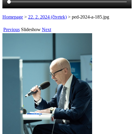
Homepage
>
22. 2. 2024 (čtvrtek)
>
ped-2024-a-185.jpg
Previous
Slideshow
Next