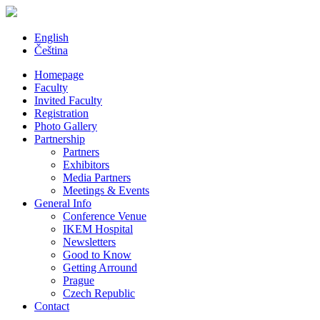
English
Čeština
Homepage
Faculty
Invited Faculty
Registration
Photo Gallery
Partnership
Partners
Exhibitors
Media Partners
Meetings & Events
General Info
Conference Venue
IKEM Hospital
Newsletters
Good to Know
Getting Arround
Prague
Czech Republic
Contact