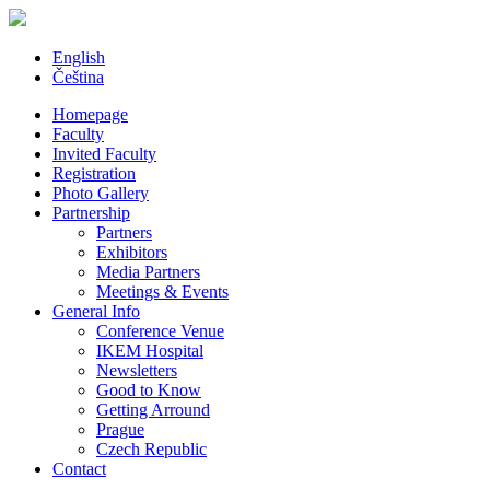
English
Čeština
Homepage
Faculty
Invited Faculty
Registration
Photo Gallery
Partnership
Partners
Exhibitors
Media Partners
Meetings & Events
General Info
Conference Venue
IKEM Hospital
Newsletters
Good to Know
Getting Arround
Prague
Czech Republic
Contact