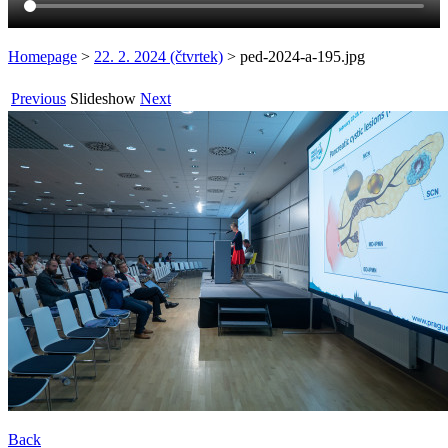
Homepage
>
22. 2. 2024 (čtvrtek)
>
ped-2024-a-195.jpg
Previous
Slideshow
Next
Back