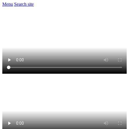
Menu
Search site