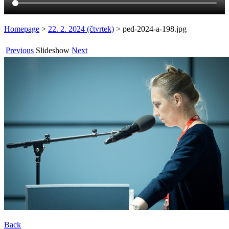
Homepage
>
22. 2. 2024 (čtvrtek)
>
ped-2024-a-198.jpg
Previous
Slideshow
Next
Back