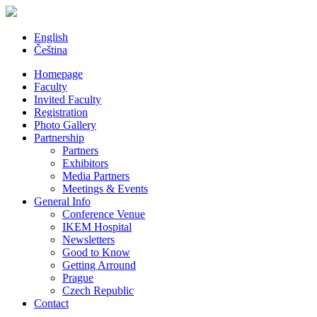
English
Čeština
Homepage
Faculty
Invited Faculty
Registration
Photo Gallery
Partnership
Partners
Exhibitors
Media Partners
Meetings & Events
General Info
Conference Venue
IKEM Hospital
Newsletters
Good to Know
Getting Arround
Prague
Czech Republic
Contact