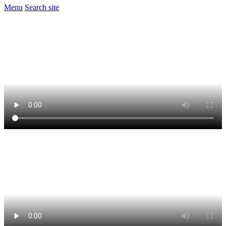
Menu
Search site